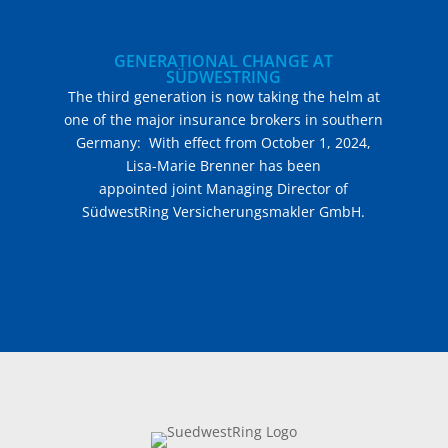
GENERATIONAL CHANGE AT
SÜDWESTRING
The third generation is now taking the helm at
one of the major insurance brokers in southern
Germany: With effect from October 1, 2024,
Lisa-Marie Brenner has been
appointed joint Managing Director of
SüdwestRing Versicherungsmakler GmbH.