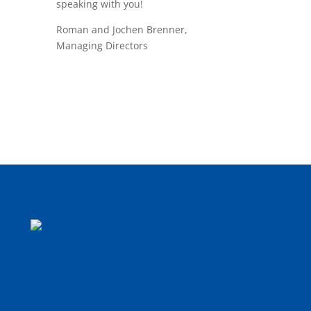
speaking with you!
Roman and Jochen Brenner,
Managing Directors