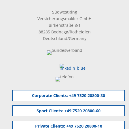
SüdwestRing
Versicherungsmakler GmbH
Birkenstraße 8/1
88285 Bodnegg/Rotheidlen
Deutschland/Germany
Corporate Clients:
+49 7520 20800-30
Sport Clients:
+49 7520 20800-60
Private Clients:
+49 7520 20800-10