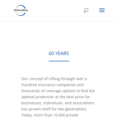
60 YEARS
Our concept of sifting through over a
hundred insurance companies and
thousands of coverage options to find the
optimal protection at the best price for
businesses, individuals, and associations
has proven itself for two generations.
Today, more than 10,000 private