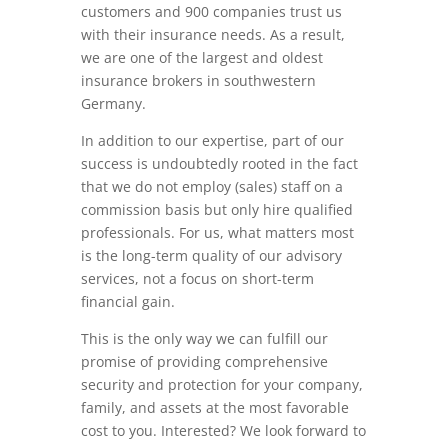
customers and 900 companies trust us
with their insurance needs. As a result,
we are one of the largest and oldest
insurance brokers in southwestern
Germany.
In addition to our expertise, part of our
success is undoubtedly rooted in the fact
that we do not employ (sales) staff on a
commission basis but only hire qualified
professionals. For us, what matters most
is the long-term quality of our advisory
services, not a focus on short-term
financial gain.
This is the only way we can fulfill our
promise of providing comprehensive
security and protection for your company,
family, and assets at the most favorable
cost to you. Interested? We look forward to