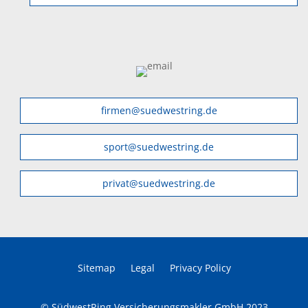
firmen@suedwestring.de
sport@suedwestring.de
privat@suedwestring.de
Sitemap
Legal
Privacy Policy
© SüdwestRing Versicherungsmakler GmbH 2023